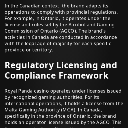
In the Canadian context, the brand adapts its
operations to comply with provincial regulations.
For example, in Ontario, it operates under the
license and rules set by the Alcohol and Gaming
Commission of Ontario (AGCO). The brand's
activities in Canada are conducted in accordance
with the legal age of majority for each specific
province or territory.
Regulatory Licensing and
Compliance Framework
Royal Panda casino operates under licenses issued
by recognized gaming authorities. For its
international operations, it holds a license from the
Malta Gaming Authority (MGA). In Canada,
specifically in the province of Ontario, the brand
holds an operator license issued by the AGCO. This