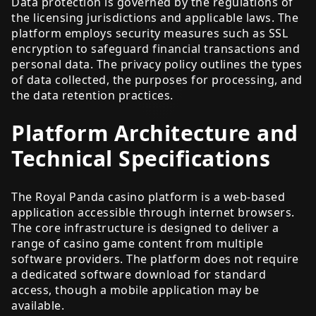
Data protection is governed by the regulations of
the licensing jurisdictions and applicable laws. The
platform employs security measures such as SSL
encryption to safeguard financial transactions and
personal data. The privacy policy outlines the types
of data collected, the purposes for processing, and
the data retention practices.
Platform Architecture and
Technical Specifications
The Royal Panda casino platform is a web-based
application accessible through internet browsers.
The core infrastructure is designed to deliver a
range of casino game content from multiple
software providers. The platform does not require
a dedicated software download for standard
access, though a mobile application may be
available.