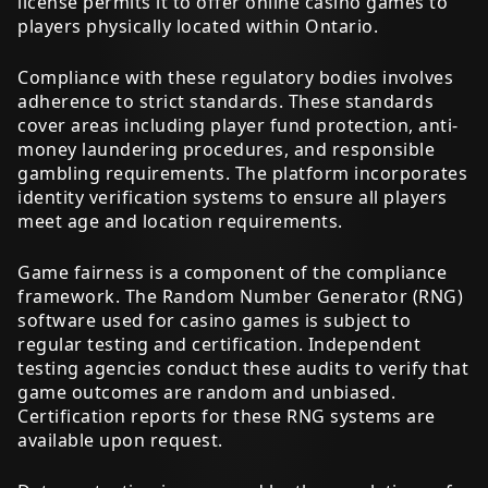
license permits it to offer online casino games to
players physically located within Ontario.
Compliance with these regulatory bodies involves
adherence to strict standards. These standards
cover areas including player fund protection, anti-
money laundering procedures, and responsible
gambling requirements. The platform incorporates
identity verification systems to ensure all players
meet age and location requirements.
Game fairness is a component of the compliance
framework. The Random Number Generator (RNG)
software used for casino games is subject to
regular testing and certification. Independent
testing agencies conduct these audits to verify that
game outcomes are random and unbiased.
Certification reports for these RNG systems are
available upon request.