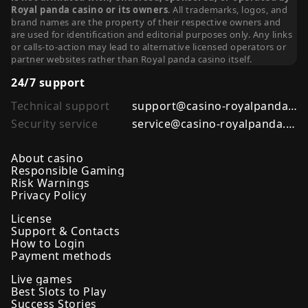
Royal panda casino or its owners
. All trademarks, logos, and
brand names are the property of their respective owners and
are used for identification and editorial purposes only. Any links
or calls-to-action may lead to alternative licensed operators or
partner websites rather than Royal panda casino itself.
24/7 support
Technical support
support@casino-royalpanda.ca
Security service
service@casino-royalpanda.ca
About casino
Responsible Gaming
Risk Warnings
Privacy Policy
License
Support & Contacts
How to Login
Payment methods
Live games
Best Slots to Play
Success Stories