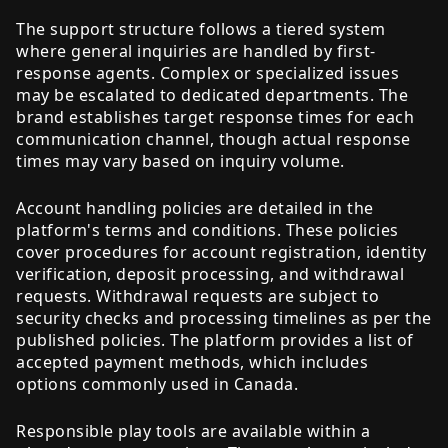
The support structure follows a tiered system
where general inquiries are handled by first-
response agents. Complex or specialized issues
may be escalated to dedicated departments. The
brand establishes target response times for each
communication channel, though actual response
times may vary based on inquiry volume.
Account handling policies are detailed in the
platform's terms and conditions. These policies
cover procedures for account registration, identity
verification, deposit processing, and withdrawal
requests. Withdrawal requests are subject to
security checks and processing timelines as per the
published policies. The platform provides a list of
accepted payment methods, which includes
options commonly used in Canada.
Responsible play tools are available within a