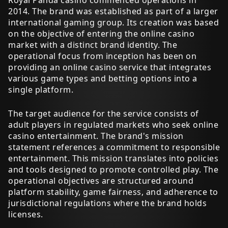
Royal Panda casino commenced operations in
2014. The brand was established as part of a larger
international gaming group. Its creation was based
on the objective of entering the online casino
market with a distinct brand identity. The
operational focus from inception has been on
providing an online casino service that integrates
various game types and betting options into a
single platform.
The target audience for the service consists of
adult players in regulated markets who seek online
casino entertainment. The brand's mission
statement references a commitment to responsible
entertainment. This mission translates into policies
and tools designed to promote controlled play. The
operational objectives are structured around
platform stability, game fairness, and adherence to
jurisdictional regulations where the brand holds
licenses.