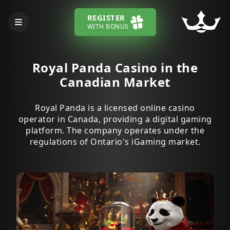
REGISTER
WITH BONUS
Royal Panda Casino in the
Canadian Market
Royal Panda is a licensed online casino
operator in Canada, providing a digital gaming
platform. The company operates under the
regulations of Ontario's iGaming market.