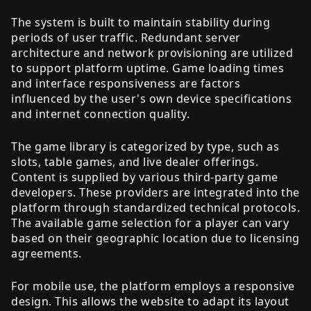
The system is built to maintain stability during
periods of user traffic. Redundant server
architecture and network provisioning are utilized
to support platform uptime. Game loading times
and interface responsiveness are factors
influenced by the user's own device specifications
and internet connection quality.
The game library is categorized by type, such as
slots, table games, and live dealer offerings.
Content is supplied by various third-party game
developers. These providers are integrated into the
platform through standardized technical protocols.
The available game selection for a player can vary
based on their geographic location due to licensing
agreements.
For mobile use, the platform employs a responsive
design. This allows the website to adapt its layout