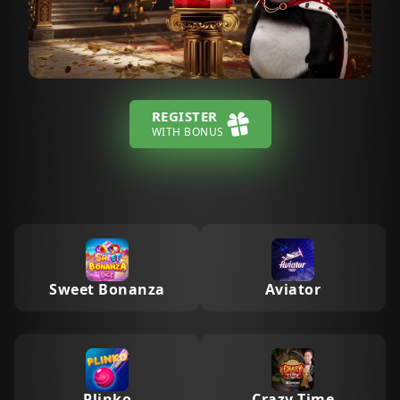
REGISTER
WITH BONUS
Sweet Bonanza
Aviator
Plinko
Crazy Time