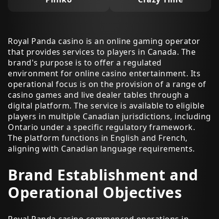
Royal Panda casino is an online gaming operator
that provides services to players in Canada. The
brand's purpose is to offer a regulated
environment for online casino entertainment. Its
operational focus is on the provision of a range of
casino games and live dealer tables through a
digital platform. The service is available to eligible
players in multiple Canadian jurisdictions, including
Ontario under a specific regulatory framework.
The platform functions in English and French,
aligning with Canadian language requirements.
Brand Establishment and
Operational Objectives