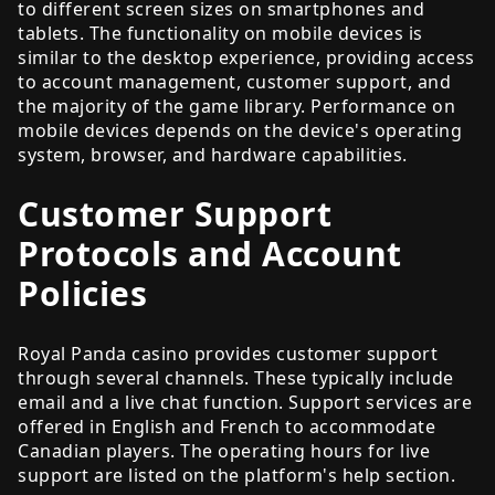
to different screen sizes on smartphones and
tablets. The functionality on mobile devices is
similar to the desktop experience, providing access
to account management, customer support, and
the majority of the game library. Performance on
mobile devices depends on the device's operating
system, browser, and hardware capabilities.
Customer Support
Protocols and Account
Policies
Royal Panda casino provides customer support
through several channels. These typically include
email and a live chat function. Support services are
offered in English and French to accommodate
Canadian players. The operating hours for live
support are listed on the platform's help section.