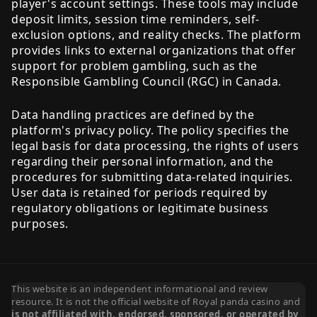
player's account settings. These tools may include
deposit limits, session time reminders, self-
exclusion options, and reality checks. The platform
provides links to external organizations that offer
support for problem gambling, such as the
Responsible Gambling Council (RGC) in Canada.
Data handling practices are defined by the
platform's privacy policy. The policy specifies the
legal basis for data processing, the rights of users
regarding their personal information, and the
procedures for submitting data-related inquiries.
User data is retained for periods required by
regulatory obligations or legitimate business
purposes.
This website is an independent informational and review
resource. It is not the official website of Royal panda casino and
is not affiliated with, endorsed, sponsored, or operated by