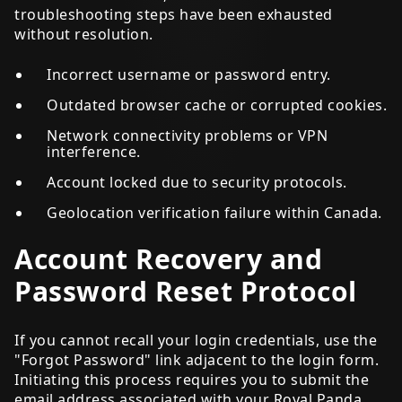
troubleshooting steps have been exhausted
without resolution.
Incorrect username or password entry.
Outdated browser cache or corrupted cookies.
Network connectivity problems or VPN
interference.
Account locked due to security protocols.
Geolocation verification failure within Canada.
Account Recovery and
Password Reset Protocol
If you cannot recall your login credentials, use the
"Forgot Password" link adjacent to the login form.
Initiating this process requires you to submit the
email address associated with your Royal Panda