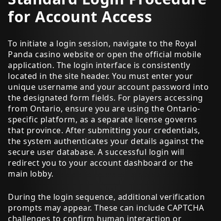
for Account Access
To initiate a login session, navigate to the Royal
Panda casino website or open the official mobile
application. The login interface is consistently
located in the site header. You must enter your
unique username and your account password into
the designated form fields. For players accessing
from Ontario, ensure you are using the Ontario-
specific platform, as a separate license governs
that province. After submitting your credentials,
the system authenticates your details against the
secure user database. A successful login will
redirect you to your account dashboard or the
main lobby.
During the login sequence, additional verification
prompts may appear. These can include CAPTCHA
challenges to confirm human interaction or