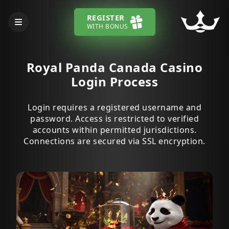
REGISTER
WITH BONUS
Royal Panda Canada Casino
Login Process
Login requires a registered username and
password. Access is restricted to verified
accounts within permitted jurisdictions.
Connections are secured via SSL encryption.