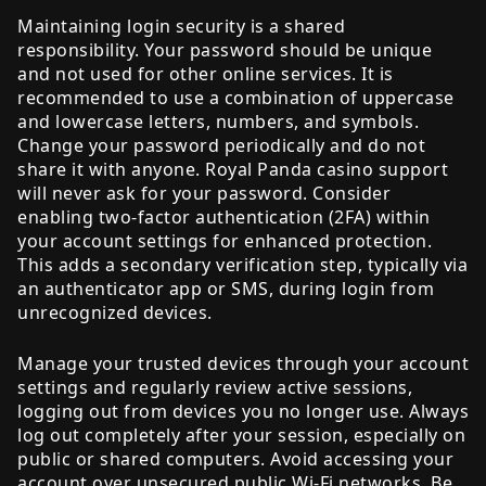
Maintaining login security is a shared
responsibility. Your password should be unique
and not used for other online services. It is
recommended to use a combination of uppercase
and lowercase letters, numbers, and symbols.
Change your password periodically and do not
share it with anyone. Royal Panda casino support
will never ask for your password. Consider
enabling two-factor authentication (2FA) within
your account settings for enhanced protection.
This adds a secondary verification step, typically via
an authenticator app or SMS, during login from
unrecognized devices.
Manage your trusted devices through your account
settings and regularly review active sessions,
logging out from devices you no longer use. Always
log out completely after your session, especially on
public or shared computers. Avoid accessing your
account over unsecured public Wi-Fi networks. Be