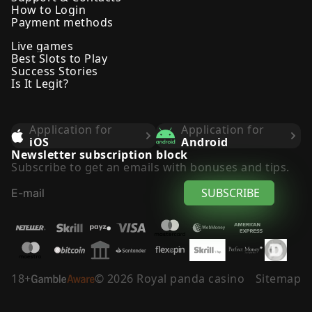
How to Login
Payment methods
Live games
Best Slots to Play
Success Stories
Is It Legit?
Application for
Application for
iOS
Android
Newsletter subscription block
Subscribe to get an emails with bonuses and tips.
SUBSCRIBE
18+
©
2026
Royal panda casino
Sitemap