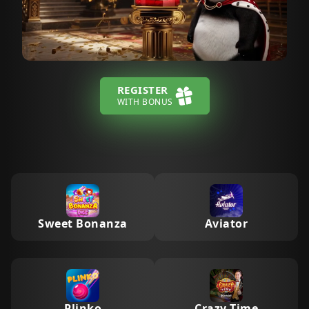
REGISTER
WITH BONUS
Sweet Bonanza
Aviator
Plinko
Crazy Time