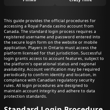
This guide provides the official procedures for
accessing a Royal Panda casino account from
Canada. The standard login process requires a
registered username and password entered into
the secure login form on the website or mobile
application. Players in Ontario must access the
platform licensed for that jurisdiction. Successful
login grants access to account features, subject to
the platform's operational status and regional
availability. Account verification may be required
periodically to confirm identity and location, in
compliance with Canadian regulatory security
rules. All login procedures are designed to
maintain account integrity and adhere to data
protection standards.
Standard Login Procedure