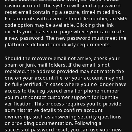
casino account. The system will send a password
reset email containing a secure, time-limited link.
For accounts with a verified mobile number, an SMS
code option may be available. Clicking the link
directs you to a secure page where you can create
a new password. The new password must meet the
platform's defined complexity requirements.
Should the recovery email not arrive, check your
spam or junk mail folders. If the email is not
received, the address provided may not match the
one on your account file, or your account may not
be fully verified. In cases where you no longer have
access to the registered email or phone number,
you must contact customer support for identity
verification. This process requires you to provide
administrative details to confirm account
ownership, such as answering security questions
or providing documentation. Following a
successful password reset, you can use your new