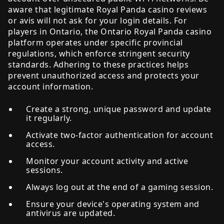
aware that legitimate Royal Panda casino reviews
or avis will not ask for your login details. For
players in Ontario, the Ontario Royal Panda casino
platform operates under specific provincial
regulations, which enforce stringent security
standards. Adhering to these practices helps
prevent unauthorized access and protects your
account information.
Create a strong, unique password and update
it regularly.
Activate two-factor authentication for account
access.
Monitor your account activity and active
sessions.
Always log out at the end of a gaming session.
Ensure your device's operating system and
antivirus are updated.