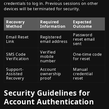
credentials to log in. Previous sessions on other
devices will be terminated for security.
Recovery
Required
Expected
Method
Information
Outcome
Password
Email Reset
Registered
reset email
Link
email address
sent
Verified
SMS Code
One-time code
mobile
Verification
for reset
number
Support-
Account
Manual
Assisted
ownership
credential
Recovery
proof
reset
Security Guidelines for
Account Authentication