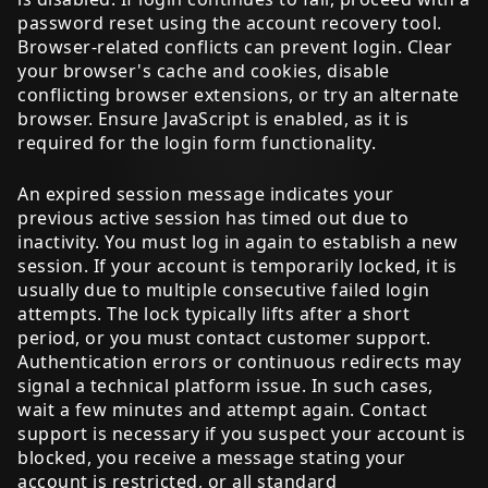
password reset using the account recovery tool.
Browser-related conflicts can prevent login. Clear
your browser's cache and cookies, disable
conflicting browser extensions, or try an alternate
browser. Ensure JavaScript is enabled, as it is
required for the login form functionality.
An expired session message indicates your
previous active session has timed out due to
inactivity. You must log in again to establish a new
session. If your account is temporarily locked, it is
usually due to multiple consecutive failed login
attempts. The lock typically lifts after a short
period, or you must contact customer support.
Authentication errors or continuous redirects may
signal a technical platform issue. In such cases,
wait a few minutes and attempt again. Contact
support is necessary if you suspect your account is
blocked, you receive a message stating your
account is restricted, or all standard