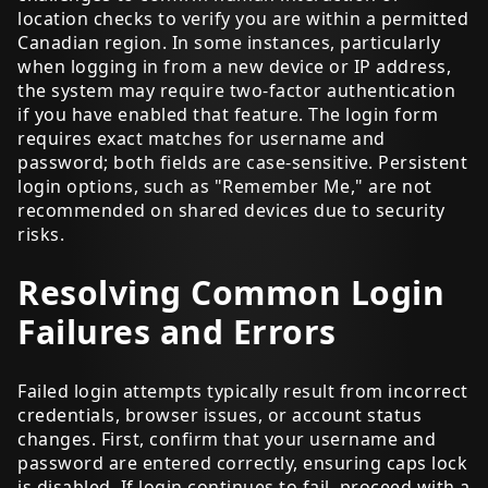
location checks to verify you are within a permitted
Canadian region. In some instances, particularly
when logging in from a new device or IP address,
the system may require two-factor authentication
if you have enabled that feature. The login form
requires exact matches for username and
password; both fields are case-sensitive. Persistent
login options, such as "Remember Me," are not
recommended on shared devices due to security
risks.
Resolving Common Login
Failures and Errors
Failed login attempts typically result from incorrect
credentials, browser issues, or account status
changes. First, confirm that your username and
password are entered correctly, ensuring caps lock
is disabled. If login continues to fail, proceed with a