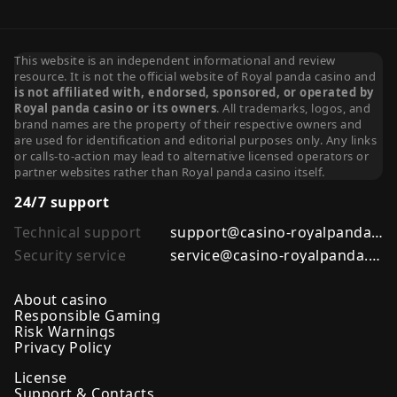
This website is an independent informational and review
resource. It is not the official website of Royal panda casino and
is not affiliated with, endorsed, sponsored, or operated by
Royal panda casino or its owners
. All trademarks, logos, and
brand names are the property of their respective owners and
are used for identification and editorial purposes only. Any links
or calls-to-action may lead to alternative licensed operators or
partner websites rather than Royal panda casino itself.
24/7 support
Technical support
support@casino-royalpanda.ca
Security service
service@casino-royalpanda.ca
About casino
Responsible Gaming
Risk Warnings
Privacy Policy
License
Support & Contacts